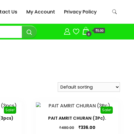
tact Us
My Account
Privacy Policy
₹0.00
0
Sale!
Sale!
(3pcs)
PAIT AMRIT CHURAN (3Pc).
Current
Original
Current
₹
336.00
₹
480.00
price
price
price