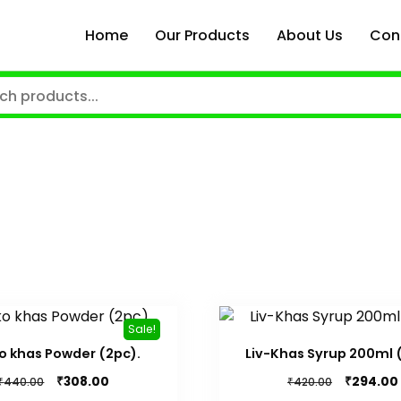
Home
Our Products
About Us
Con
Sale!
o khas Powder (2pc).
Liv-Khas Syrup 200ml 
Original
Current
Original
₹
₹
308.00
294.00
₹
₹
440.00
420.00
price
price
price