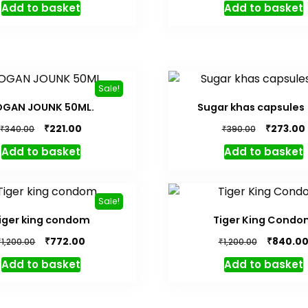
Add to basket
Add to basket
was:
is:
was:
₹440.00.
₹308.00.
₹420.00.
Sale!
OGAN JOUNK 50ML.
Sugar khas capsules 
Original
Current
Original
₹
₹
221.00
273.00
₹
₹
340.00
390.00
price
price
price
Add to basket
Add to basket
was:
is:
was:
i
₹340.00.
₹221.00.
₹390.00.
Sale!
iger king condom
Tiger King Condo
Original
Current
Original
₹
₹
772.00
840.0
₹
₹
1,200.00
1,200.00
price
price
price
Add to basket
Add to basket
was:
is:
was:
₹1,200.00.
₹772.00.
₹1,200.00.