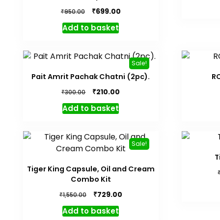
Original
Current
₹
699.00
₹
950.00
price
price
Add to basket
was:
is:
₹950.00.
₹699.00.
Sale!
Pait Amrit Pachak Chatni (2pc).
R
Original
Current
₹
210.00
₹
300.00
price
price
Add to basket
was:
is:
₹300.00.
₹210.00.
Sale!
T
Tiger King Capsule, Oil and Cream
Combo Kit
Original
Current
₹
729.00
₹
1,550.00
price
price
Add to basket
was:
is: