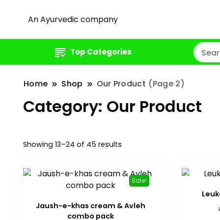
An Ayurvedic company
Top Categories
Home
Shop
Our Product
(Page 2)
Category:
Our Product
Showing 13–24 of 45 results
Sale!
Leuk
Jaush-e-khas cream & Avleh
combo pack