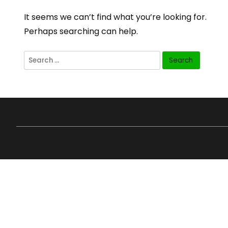
It seems we can’t find what you’re looking for.
Perhaps searching can help.
Search
for: