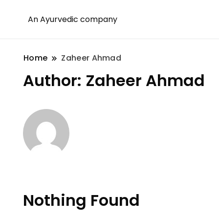
An Ayurvedic company
Home
Zaheer Ahmad
Author:
Zaheer Ahmad
Nothing Found