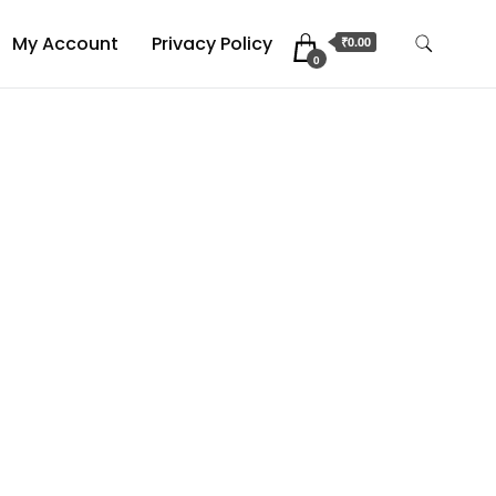
My Account
Privacy Policy
₹0.00
0