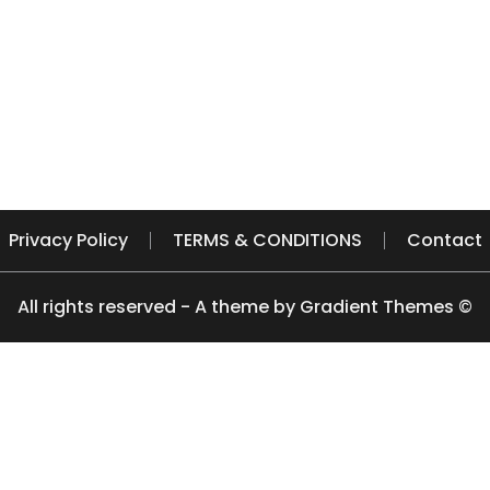
Privacy Policy
TERMS & CONDITIONS
Contact
All rights reserved - A theme by Gradient Themes ©