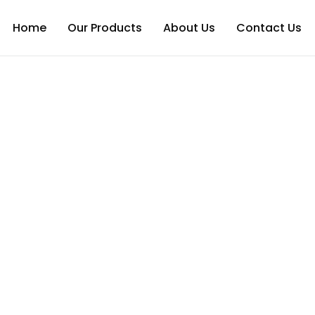
Home
Our Products
About Us
Contact Us