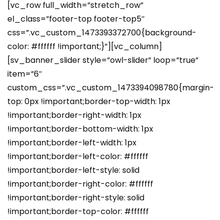
[vc_row full_width=”stretch_row”
el_class=”footer-top footer-top5″
css=”.vc_custom_1473393372700{background-
color: #ffffff !important;}”][vc_column]
[sv_banner_slider style=”owl-slider” loop=”true”
item=”6″
custom_css=”.vc_custom_1473394098780{margin-
top: 0px !important;border-top-width: 1px
!important;border-right-width: 1px
!important;border-bottom-width: 1px
!important;border-left-width: 1px
!important;border-left-color: #ffffff
!important;border-left-style: solid
!important;border-right-color: #ffffff
!important;border-right-style: solid
!important;border-top-color: #ffffff