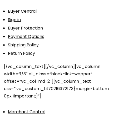
Buyer Central
Sign in
Buyer Protection
Payment Options
Shipping Policy
Return Policy
[/vc_column_text][/vc_column][vc_column
width=”1/3″ el_class=”block-link-wapper”
offset=”vc_col-md-2″][vc_column_text
css=”.vc_custom_1470216372173{margin-bottom:
0px !important;}”]
Merchant Central