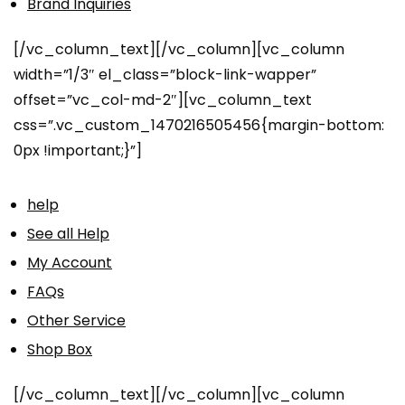
Brand Inquiries
[/vc_column_text][/vc_column][vc_column
width=”1/3″ el_class=”block-link-wapper”
offset=”vc_col-md-2″][vc_column_text
css=”.vc_custom_1470216505456{margin-bottom:
0px !important;}”]
help
See all Help
My Account
FAQs
Other Service
Shop Box
[/vc_column_text][/vc_column][vc_column