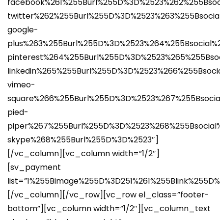
facebook%261%255Burl%255D%3D%2523%262%255Bsoc
twitter%262%255Burl%255D%3D%2523%263%255Bsoci
google-
plus%263%255Burl%255D%3D%2523%264%255Bsocial%
pinterest%264%255Burl%255D%3D%2523%265%255Bso
linkedin%265%255Burl%255D%3D%2523%266%255Bsoci
vimeo-
square%266%255Burl%255D%3D%2523%267%255Bsoci
pied-
piper%267%255Burl%255D%3D%2523%268%255Bsocial
skype%268%255Burl%255D%3D%2523″]
[/vc_column][vc_column width=”1/2″]
[sv_payment
list=”1%255Bimage%255D%3D251%261%255Blink%25
[/vc_column][/vc_row][vc_row el_class=”footer-
bottom”][vc_column width=”1/2″][vc_column_text