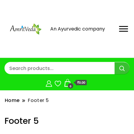
An Ayurvedic company
₹0.00
0
Home
Footer 5
Footer 5