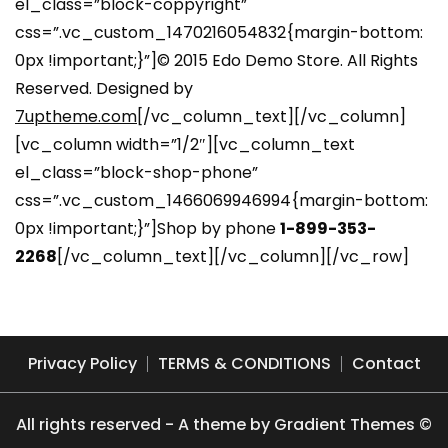
el_class=”block-coppyright”
css=”.vc_custom_1470216054832{margin-bottom:
0px !important;}”]© 2015 Edo Demo Store. All Rights
Reserved. Designed by
7uptheme.com
[/vc_column_text][/vc_column]
[vc_column width=”1/2″][vc_column_text
el_class=”block-shop-phone”
css=”.vc_custom_1466069946994{margin-bottom:
0px !important;}”]Shop by phone
1-899-353-
2268
[/vc_column_text][/vc_column][/vc_row]
Privacy Policy
TERMS & CONDITIONS
Contact
All rights reserved - A theme by Gradient Themes ©