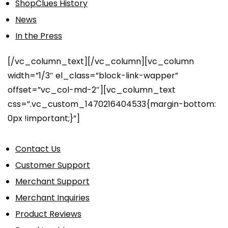
ShopClues History
News
In the Press
[/vc_column_text][/vc_column][vc_column
width=”1/3″ el_class=”block-link-wapper”
offset=”vc_col-md-2″][vc_column_text
css=”.vc_custom_1470216404533{margin-bottom:
0px !important;}”]
Contact Us
Customer Support
Merchant Support
Merchant Inquiries
Product Reviews