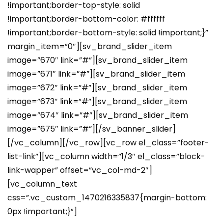
!important;border-top-style: solid
!important;border-bottom-color: #ffffff
!important;border-bottom-style: solid !important;}”
margin_item=”0″][sv_brand_slider_item
image=”670″ link=”#”][sv_brand_slider_item
image=”671″ link=”#”][sv_brand_slider_item
image=”672″ link=”#”][sv_brand_slider_item
image=”673″ link=”#”][sv_brand_slider_item
image=”674″ link=”#”][sv_brand_slider_item
image=”675″ link=”#”][/sv_banner_slider]
[/vc_column][/vc_row][vc_row el_class=”footer-
list-link”][vc_column width=”1/3″ el_class=”block-
link-wapper” offset=”vc_col-md-2″]
[vc_column_text
css=”.vc_custom_1470216335837{margin-bottom:
0px !important;}”]