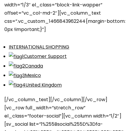
width=”1/3″ el_class=”block-link-wapper”
offset=”vc_col-md-2″][vc_column_text
css=”.vc_custom_1466843962244{margin-bottom:
0px !important;}”]
INTERNATIONAL SHOPPING
Customer Support
Canada
Mexico
United Kingdom
[/vc_column_text][/vc_column][/vc_row]
[vc_row full_width=”stretch_row”
el_class=”footer-social”][vc_column width=”1/2″]
[sv_social list=”1%255Bsocial%255D%3Dfa-