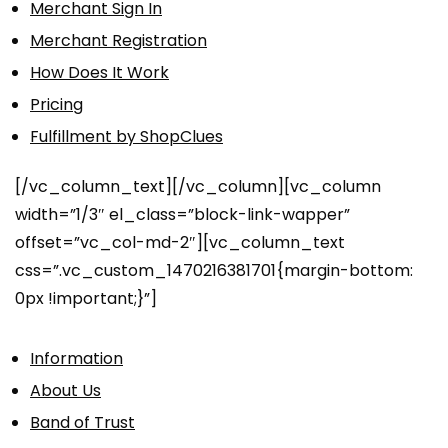
Merchant Sign In
Merchant Registration
How Does It Work
Pricing
Fulfillment by ShopClues
[/vc_column_text][/vc_column][vc_column
width=”1/3″ el_class=”block-link-wapper”
offset=”vc_col-md-2″][vc_column_text
css=”.vc_custom_1470216381701{margin-bottom:
0px !important;}”]
Information
About Us
Band of Trust