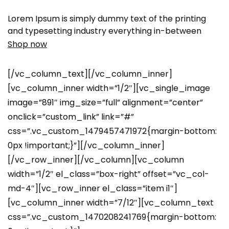
Lorem Ipsum is simply dummy text of the printing
and typesetting industry everything in-between
Shop now
[/vc_column_text][/vc_column_inner]
[vc_column_inner width=”1/2″][vc_single_image
image=”891″ img_size=”full” alignment=”center”
onclick=”custom_link” link=”#”
css=”.vc_custom_1479457471972{margin-bottom:
0px !important;}”][/vc_column_inner]
[/vc_row_inner][/vc_column][vc_column
width=”1/2″ el_class=”box-right” offset=”vc_col-
md-4″][vc_row_inner el_class=”item i1″]
[vc_column_inner width=”7/12″][vc_column_text
css=”.vc_custom_1470208241769{margin-bottom: