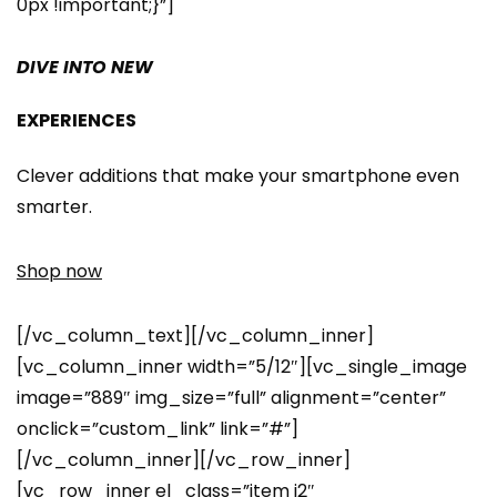
0px !important;}”]
DIVE INTO NEW
EXPERIENCES
Clever additions that make your smartphone even
smarter.
Shop now
[/vc_column_text][/vc_column_inner]
[vc_column_inner width=”5/12″][vc_single_image
image=”889″ img_size=”full” alignment=”center”
onclick=”custom_link” link=”#”]
[/vc_column_inner][/vc_row_inner]
[vc_row_inner el_class=”item i2″