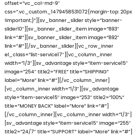
offset=”vc_col-md-9″
css=”.vc_custom_1479458531072{margin-top: 20px
!important;}”][sv_banner_slider style=”banner-
slider10″][sv_banner_slider_item image=”893″
link=”#”][sv_banner_slider_item image=”892″
link=”#”][/sv_banner_slider][vc_row_inner
el_class=”list-service17″][vc_column_inner
width=”1/3″][sv_advantage style=”item-service15″
image=”254″ title2=”FREE” title=”SHIPPING”
label=”More” link=”#”][/vc_column_inner]
[vc_column_inner width=”1/3″][sv_advantage
style=”item-service15″ image=”253″ title2=”100%”
title=”MONEY BACK” label=”More” link=”#”]
[/vc_column_inner][vc_column_inner width=”1/3″]
[sv_advantage style=”item-service15″ image=”255″
title2=”24/7″ title=”SUPPORT” label=”More” link=”#”]