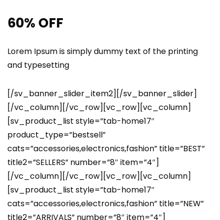
60% OFF
Lorem Ipsum is simply dummy text of the printing
and typesetting
[/sv_banner_slider_item2][/sv_banner_slider]
[/vc_column][/vc_row][vc_row][vc_column]
[sv_product_list style=”tab-home17″
product_type=”bestsell”
cats=”accessories,electronics,fashion” title=”BEST”
title2=”SELLERS” number=”8″ item=”4″]
[/vc_column][/vc_row][vc_row][vc_column]
[sv_product_list style=”tab-home17″
cats=”accessories,electronics,fashion” title=”NEW”
title2=”ARRIVALS” number=”8″ item=”4″]