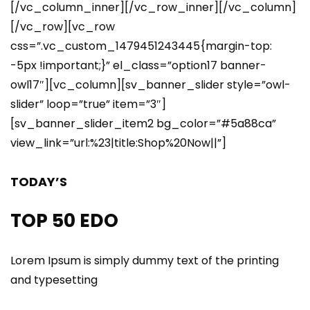
[/vc_column_inner][/vc_row_inner][/vc_column]
[/vc_row][vc_row
css=”.vc_custom_1479451243445{margin-top:
-5px !important;}” el_class=”option17 banner-
owl17″][vc_column][sv_banner_slider style=”owl-
slider” loop=”true” item=”3″]
[sv_banner_slider_item2 bg_color=”#5a88ca”
view_link=”url:%23|title:Shop%20Now||”]
TODAY’S
TOP 50 EDO
Lorem Ipsum is simply dummy text of the printing
and typesetting