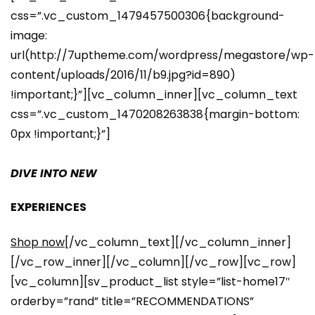
css=”.vc_custom_1479457500306{background-
image:
url(http://7uptheme.com/wordpress/megastore/wp-
content/uploads/2016/11/b9.jpg?id=890)
!important;}”][vc_column_inner][vc_column_text
css=”.vc_custom_1470208263838{margin-bottom:
0px !important;}”]
DIVE INTO NEW
EXPERIENCES
Shop now
[/vc_column_text][/vc_column_inner]
[/vc_row_inner][/vc_column][/vc_row][vc_row]
[vc_column][sv_product_list style=”list-home17″
orderby=”rand” title=”RECOMMENDATIONS”