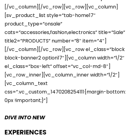
[/vc_column][/vc_row][vc_row][vc_column]
[sv_product_list style=”tab-home17″
product_type=”onsale”
cats=”accessories,fashion,electronics” title=”Sale”
title2=”PRODUCTS” number=”8″ item=”4″]
[/vc_column][/vc_row][vc_row el_class=”block
block-banner2 option17″][vc_column width=”1/2″
el_class=”box-left” offset=”vc_col-md-8″]
[vc_row_inner][vc_column_inner width=”1/2″]
[vc_column_text
css=”.vc_custom_1470208254111{margin-bottom:
0px !important;}”]
DIVE INTO NEW
EXPERIENCES