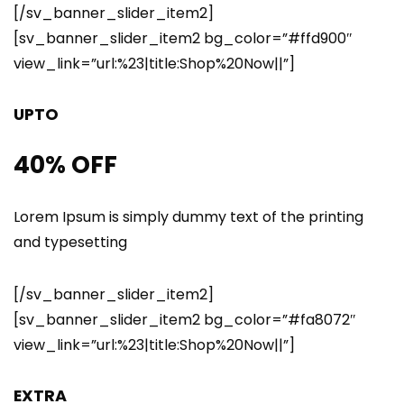
[/sv_banner_slider_item2]
[sv_banner_slider_item2 bg_color=”#ffd900″
view_link=”url:%23|title:Shop%20Now||”]
UPTO
40% OFF
Lorem Ipsum is simply dummy text of the printing
and typesetting
[/sv_banner_slider_item2]
[sv_banner_slider_item2 bg_color=”#fa8072″
view_link=”url:%23|title:Shop%20Now||”]
EXTRA