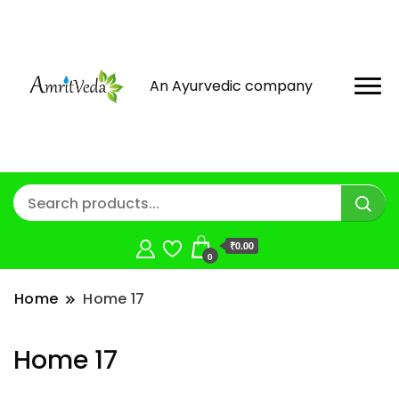
An Ayurvedic company
₹0.00
0
Home
Home 17
Home 17