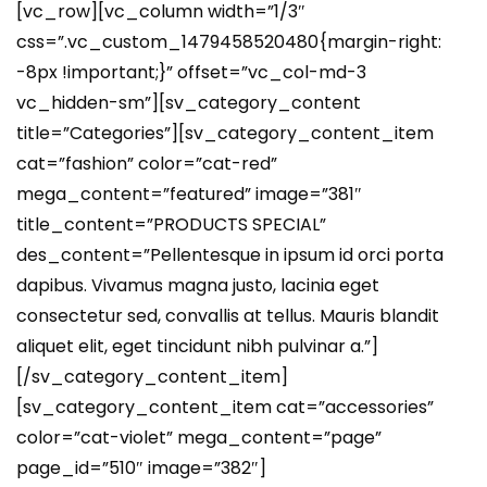
[vc_row][vc_column width=”1/3″
css=”.vc_custom_1479458520480{margin-right:
-8px !important;}” offset=”vc_col-md-3
vc_hidden-sm”][sv_category_content
title=”Categories”][sv_category_content_item
cat=”fashion” color=”cat-red”
mega_content=”featured” image=”381″
title_content=”PRODUCTS SPECIAL”
des_content=”Pellentesque in ipsum id orci porta
dapibus. Vivamus magna justo, lacinia eget
consectetur sed, convallis at tellus. Mauris blandit
aliquet elit, eget tincidunt nibh pulvinar a.”]
[/sv_category_content_item]
[sv_category_content_item cat=”accessories”
color=”cat-violet” mega_content=”page”
page_id=”510″ image=”382″]