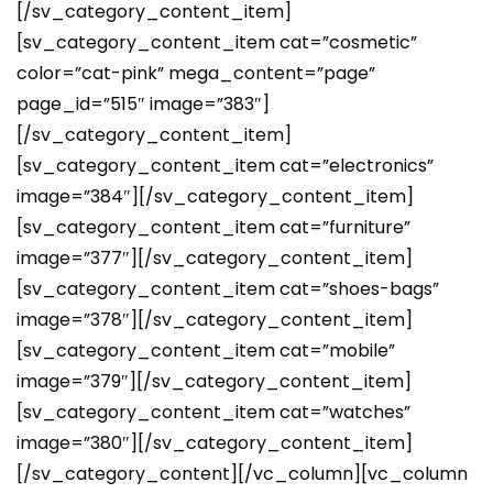
[/sv_category_content_item]
[sv_category_content_item cat=”cosmetic”
color=”cat-pink” mega_content=”page”
page_id=”515″ image=”383″]
[/sv_category_content_item]
[sv_category_content_item cat=”electronics”
image=”384″][/sv_category_content_item]
[sv_category_content_item cat=”furniture”
image=”377″][/sv_category_content_item]
[sv_category_content_item cat=”shoes-bags”
image=”378″][/sv_category_content_item]
[sv_category_content_item cat=”mobile”
image=”379″][/sv_category_content_item]
[sv_category_content_item cat=”watches”
image=”380″][/sv_category_content_item]
[/sv_category_content][/vc_column][vc_column