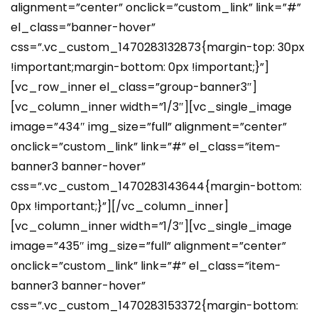
alignment=”center” onclick=”custom_link” link=”#”
el_class=”banner-hover”
css=”.vc_custom_1470283132873{margin-top: 30px
!important;margin-bottom: 0px !important;}”]
[vc_row_inner el_class=”group-banner3″]
[vc_column_inner width=”1/3″][vc_single_image
image=”434″ img_size=”full” alignment=”center”
onclick=”custom_link” link=”#” el_class=”item-
banner3 banner-hover”
css=”.vc_custom_1470283143644{margin-bottom:
0px !important;}”][/vc_column_inner]
[vc_column_inner width=”1/3″][vc_single_image
image=”435″ img_size=”full” alignment=”center”
onclick=”custom_link” link=”#” el_class=”item-
banner3 banner-hover”
css=”.vc_custom_1470283153372{margin-bottom: