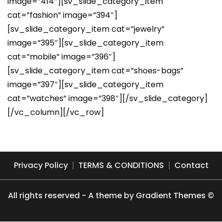
image=”414″][sv_slide_category_item
cat=”fashion” image=”394″]
[sv_slide_category_item cat=”jewelry”
image=”395″][sv_slide_category_item
cat=”mobile” image=”396″]
[sv_slide_category_item cat=”shoes-bags”
image=”397″][sv_slide_category_item
cat=”watches” image=”398″][/sv_slide_category]
[/vc_column][/vc_row]
Privacy Policy
TERMS & CONDITIONS
Contact
All rights reserved - A theme by Gradient Themes ©