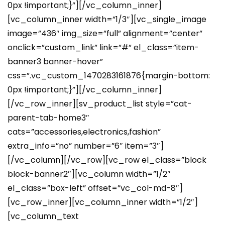
0px !important;}”][/vc_column_inner]
[vc_column_inner width=”1/3″][vc_single_image
image=”436″ img_size=”full” alignment=”center”
onclick=”custom_link” link=”#” el_class=”item-
banner3 banner-hover”
css=”.vc_custom_1470283161876{margin-bottom:
0px !important;}”][/vc_column_inner]
[/vc_row_inner][sv_product_list style=”cat-
parent-tab-home3″
cats=”accessories,electronics,fashion”
extra_info=”no” number=”6″ item=”3″]
[/vc_column][/vc_row][vc_row el_class=”block
block-banner2″][vc_column width=”1/2″
el_class=”box-left” offset=”vc_col-md-8″]
[vc_row_inner][vc_column_inner width=”1/2″]
[vc_column_text