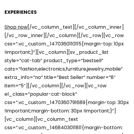
EXPERIENCES
Shop now
[/vc_column_text][/vc_column_inner]
[/vc_row_inner][/vc_column][/vc_row][vc_row
css=”.vc_custom_1470360110115{margin-top: 10px
!important;}”][vc_column][sv_product_list
style=”cat-tab” product_type=”bestsell”
cats=”fashion,electronics,furniture,jewelry,mobile”
extra_info=”no” title=”Best Seller” number=”8″
item=”5″][/vc_column][/vc_row][vc_row
el_class=”popular-cat-block”
css=”.vc_custom_1470360791689{margin-top: 30px
!important;margin-bottom: 30px !important;}”]
[vc_column][vc_column_text
css=”.vc_custom_1468403011811{margin-bottom: