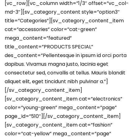
[vc_row][vc_column width=”1/3″ offset=”vc_col-
md-3″][sv_category_content style=”option3″
title=”Categories”][sv_category_content_item
cat=”accessories” color=”cat-green”
mega_content=”featured”
title_content=”PRODUCTS SPECIAL”
des_content=”Pellentesque in ipsum id orci porta
dapibus. Vivamus magna justo, lacinia eget
consectetur sed, convallis at tellus. Mauris blandit
aliquet elit, eget tincidunt nibh pulvinar a.”]
[/sv_category_content_item]
[sv_category_content_item cat=”electronics”
color=”young-green” mega_content=”page”
page_id=”510″][/sv_category_content_item]
[sv_category_content_item cat=”fashion”
color=”cat-yellow” mega_content=”page”