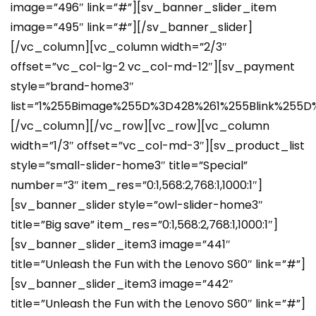
image=”496″ link=”#”][sv_banner_slider_item
image=”495″ link=”#”][/sv_banner_slider]
[/vc_column][vc_column width=”2/3″
offset=”vc_col-lg-2 vc_col-md-12″][sv_payment
style=”brand-home3″
list=”1%255Bimage%255D%3D428%261%255Blink%2
[/vc_column][/vc_row][vc_row][vc_column
width=”1/3″ offset=”vc_col-md-3″][sv_product_list
style=”small-slider-home3″ title=”Special”
number=”3″ item_res=”0:1,568:2,768:1,1000:1″]
[sv_banner_slider style=”owl-slider-home3″
title=”Big save” item_res=”0:1,568:2,768:1,1000:1″]
[sv_banner_slider_item3 image=”441″
title=”Unleash the Fun with the Lenovo S60″ link=”#”]
[sv_banner_slider_item3 image=”442″
title=”Unleash the Fun with the Lenovo S60″ link=”#”]