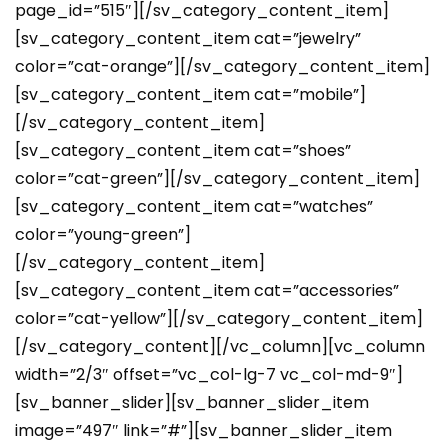
page_id=”515″][/sv_category_content_item]
[sv_category_content_item cat=”jewelry”
color=”cat-orange”][/sv_category_content_item]
[sv_category_content_item cat=”mobile”]
[/sv_category_content_item]
[sv_category_content_item cat=”shoes”
color=”cat-green”][/sv_category_content_item]
[sv_category_content_item cat=”watches”
color=”young-green”]
[/sv_category_content_item]
[sv_category_content_item cat=”accessories”
color=”cat-yellow”][/sv_category_content_item]
[/sv_category_content][/vc_column][vc_column
width=”2/3″ offset=”vc_col-lg-7 vc_col-md-9″]
[sv_banner_slider][sv_banner_slider_item
image=”497″ link=”#”][sv_banner_slider_item