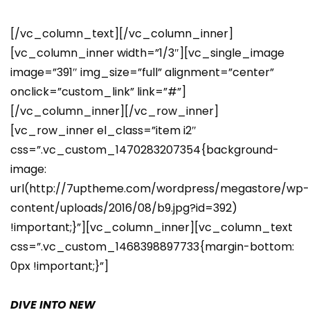
[/vc_column_text][/vc_column_inner]
[vc_column_inner width=”1/3″][vc_single_image
image=”391″ img_size=”full” alignment=”center”
onclick=”custom_link” link=”#”]
[/vc_column_inner][/vc_row_inner]
[vc_row_inner el_class=”item i2″
css=”.vc_custom_1470283207354{background-
image:
url(http://7uptheme.com/wordpress/megastore/wp-
content/uploads/2016/08/b9.jpg?id=392)
!important;}”][vc_column_inner][vc_column_text
css=”.vc_custom_1468398897733{margin-bottom:
0px !important;}”]
DIVE INTO NEW