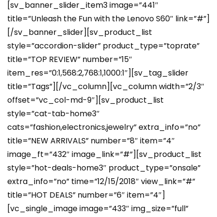
[sv_banner_slider_item3 image=”441″
title=”Unleash the Fun with the Lenovo S60″ link=”#”]
[/sv_banner_slider][sv_product_list
style=”accordion-slider” product_type=”toprate”
title=”TOP REVIEW” number=”15″
item_res=”0:1,568:2,768:1,1000:1″][sv_tag_slider
title=”Tags”][/vc_column][vc_column width=”2/3″
offset=”vc_col-md-9″][sv_product_list
style=”cat-tab-home3″
cats=”fashion,electronics,jewelry” extra_info=”no”
title=”NEW ARRIVALS” number=”8″ item=”4″
image_ft=”432″ image_link=”#”][sv_product_list
style=”hot-deals-home3″ product_type=”onsale”
extra_info=”no” time=”12/15/2018″ view_link=”#”
title=”HOT DEALS” number=”6″ item=”4″]
[vc_single_image image=”433″ img_size=”full”