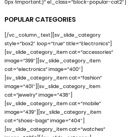
0px !important;}” el_class=”block-popular-cat2″]
POPULAR CATEGORIES
[/vc_column_text][sv_slide_category
style=”box2″ loop=”true” title=”Electronics”]
[sv_slide_category_item cat=”accessories”
image=”399″][sv_slide_category_item
cat=”electronics” image=”400″]
[sv_slide_category_item cat=”fashion”
image=”401″][sv_slide_category_item
cat=”jewelry” image=”438″]
[sv_slide_category_item cat=”mobile”
image=”439″][sv_slide_category_item
cat=”shoes-bags” image=”404″]
[sv_slide_category_item cat=”watches”