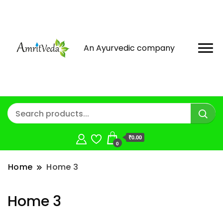
An Ayurvedic company
₹0.00
0
Home
Home 3
Home 3