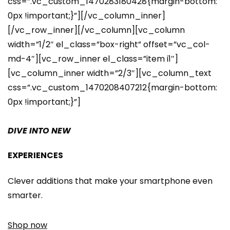
css=”.vc_custom_1470283180428{margin-bottom:
0px !important;}”][/vc_column_inner]
[/vc_row_inner][/vc_column][vc_column
width=”1/2″ el_class=”box-right” offset=”vc_col-
md-4″][vc_row_inner el_class=”item i1″]
[vc_column_inner width=”2/3″][vc_column_text
css=”.vc_custom_1470208407212{margin-bottom:
0px !important;}”]
DIVE INTO NEW
EXPERIENCES
Clever additions that make your smartphone even
smarter.
Shop now