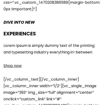
css=”.vc_custom_1470208386589{margin-bottom:
0px !important;}”]
DIVE INTO NEW
EXPERIENCES
Lorem Ipsum is simply dummy text of the printing
and typesetting industry everything in-between
Shop now
[/vc_column_text][/vc_column_inner]
[vc_column_inner width=”1/2″][vc_single_image
image=”393″ img_size=”full” alignment=”center”
onclick=”custom_link” link=”#”