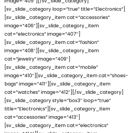
image=”405″][/sv_slide_category]
[sv_slide_category loop=”true” title=”Electronics”]
[sv_slide_category_item cat=”accessories”
image=”406″][sv_slide_category_item
cat=”electronics” image=”407″]
[sv_slide_category_item cat=”fashion”
image=”408″][sv_slide_category_item
cat=”jewelry” image=”409″]
[sv_slide_category_item cat=”mobile”
image=”410″][sv_slide_category_item cat=”shoes-
bags” image=”411″][sv_slide_category_item
cat=”watches” image=”412″][/sv_slide_category]
[sv_slide_category style=”box3″ loop=”true”
title=”Electronics”][sv_slide_category_item
cat=”accessories” image=”413″]
[sv_slide_category_item cat=”electronics”