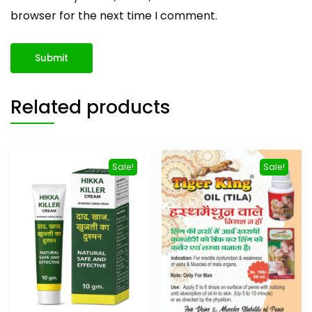
browser for the next time I comment.
Related products
Sale!
Sale!