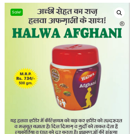
Sale!