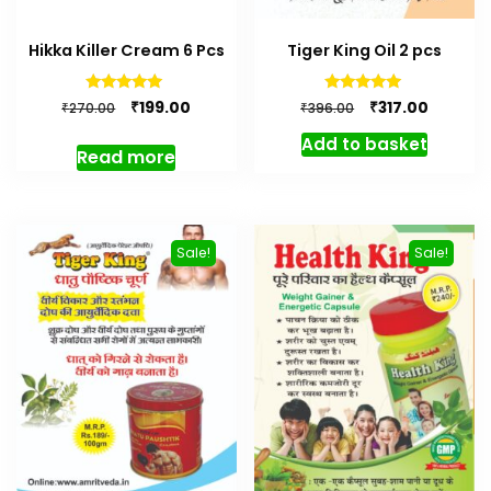
Hikka Killer Cream 6 Pcs
Tiger King Oil 2 pcs
Original
Current
Original
Current
Rated
Rated
₹
₹
199.00
317.00
₹
₹
270.00
396.00
5.00
5.00
price
price
price
price
out of 5
out of 5
Add to basket
was:
is:
was:
is:
Read more
₹270.00.
₹199.00.
₹396.00.
₹317.00.
Sale!
Sale!