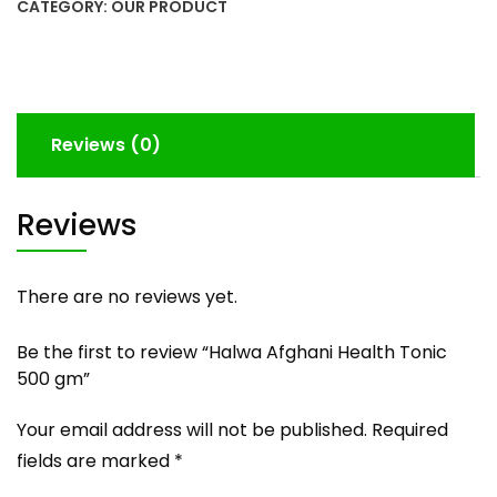
quantity
CATEGORY:
OUR PRODUCT
Reviews (0)
Reviews
There are no reviews yet.
Be the first to review “Halwa Afghani Health Tonic
500 gm”
Your email address will not be published.
Required
fields are marked
*