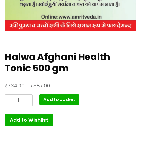
Halwa Afghani Health
Tonic 500 gm
Original
Current
₹
₹
734.00
587.00
price
price
Halwa
Add to basket
was:
is:
Afghani
₹734.00.
₹587.00.
Health
Add to Wishlist
Tonic
500
gm