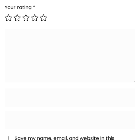
Your rating
*
Save my name, email, and website in this