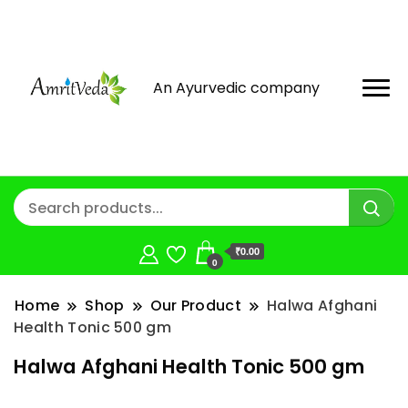
An Ayurvedic company
₹0.00
0
Home
Shop
Our Product
Halwa Afghani
Health Tonic 500 gm
Halwa Afghani Health Tonic 500 gm