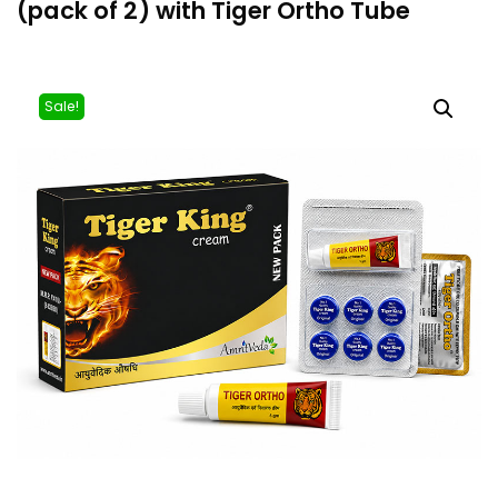
(pack of 2) with Tiger Ortho Tube
Sale!