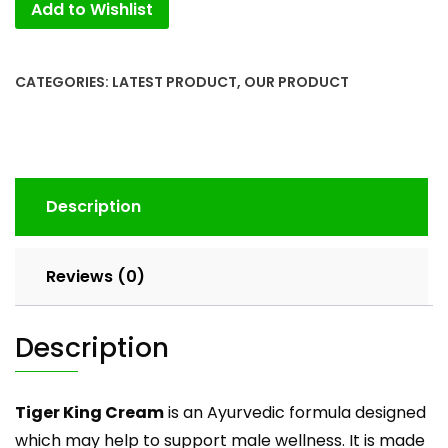
Add to Wishlist
6
Dibbi
New
Pack
CATEGORIES:
LATEST PRODUCT
,
OUR PRODUCT
(pack
of
2)
with
Tiger
Description
Ortho
Tube
quantity
Reviews (0)
Description
Tiger King Cream
is an Ayurvedic formula designed
which may help to support male wellness. It is made