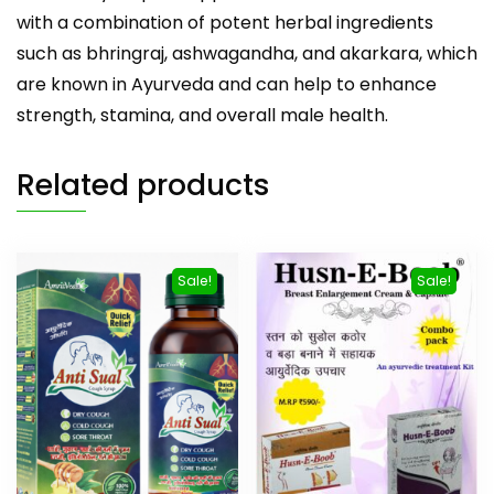
with a combination of potent herbal ingredients
such as bhringraj, ashwagandha, and akarkara, which
are known in Ayurveda and can help to enhance
strength, stamina, and overall male health.
Related products
Sale!
Sale!