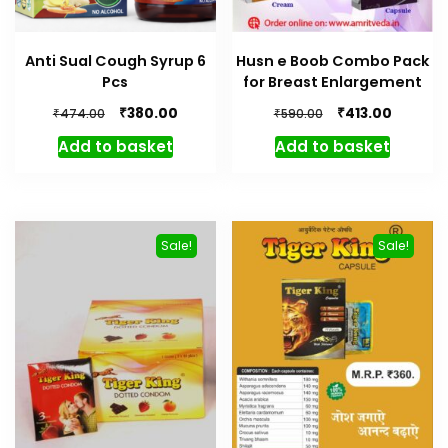
Anti Sual Cough Syrup 6
Husn e Boob Combo Pack
Pcs
for Breast Enlargement
Original
Current
Original
Current
₹
₹
380.00
413.00
₹
₹
474.00
590.00
price
price
price
price
Add to basket
Add to basket
was:
is:
was:
is:
₹474.00.
₹380.00.
₹590.00.
₹413.00.
Sale!
Sale!