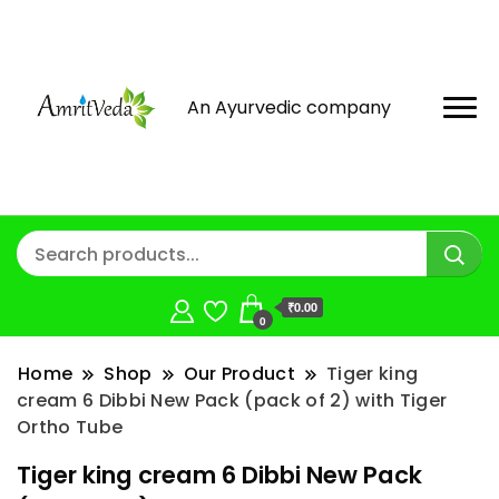
An Ayurvedic company
₹0.00
0
Home
Shop
Our Product
Tiger king
cream 6 Dibbi New Pack (pack of 2) with Tiger
Ortho Tube
Tiger king cream 6 Dibbi New Pack