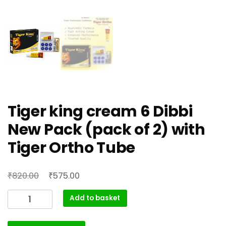
Tiger king cream 6 Dibbi
New Pack (pack of 2) with
Tiger Ortho Tube
Original
Current
₹
₹
820.00
575.00
price
price
Tiger
Add to basket
was:
is:
king
₹820.00.
₹575.00.
cream