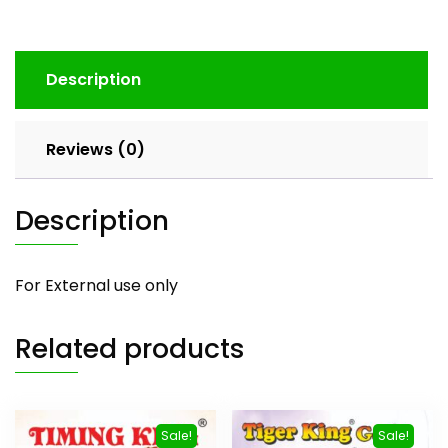
Description
Reviews (0)
Description
For External use only
Related products
Sale!
Sale!