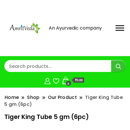
An Ayurvedic company
₹0.00
0
Home
Shop
Our Product
Tiger King Tube
5 gm (6pc)
Tiger King Tube 5 gm (6pc)