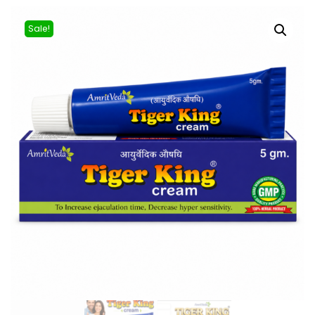
Sale!