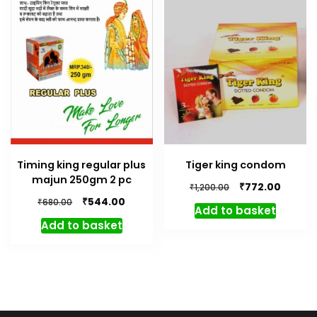
Timing king regular plus
Tiger king condom
majun 250gm 2 pc
Original
Curren
₹
772.00
₹
1,200.00
price
price
Original
Current
₹
544.00
₹
680.00
Add to basket
was:
is:
price
price
Add to basket
₹1,200.00.
₹772.00.
was:
is:
₹680.00.
₹544.00.