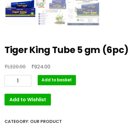
Tiger King Tube 5 gm (6pc)
Original
Current
₹
₹
1,320.00
924.00
price
price
Tiger
Add to basket
was:
is:
King
₹1,320.00.
₹924.00.
Tube
Add to Wishlist
5
gm
(6pc)
quantity
CATEGORY:
OUR PRODUCT