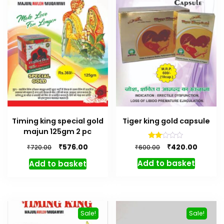
Timing king special gold
Tiger king gold capsule
majun 125gm 2 pc
Original
Curren
Rated
Original
Current
₹
₹
420.00
576.00
₹
₹
600.00
720.00
2.00
price
price
price
price
out
Add to basket
Add to basket
of 5
was:
is:
was:
is:
₹600.00.
₹420.00.
₹720.00.
₹576.00.
Sale!
Sale!