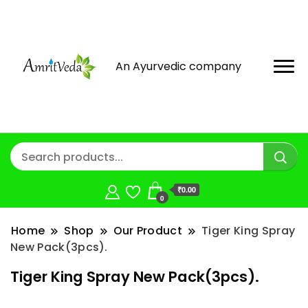
An Ayurvedic company
₹0.00
0
Home
Shop
Our Product
Tiger King Spray
New Pack(3pcs).
Tiger King Spray New Pack(3pcs).