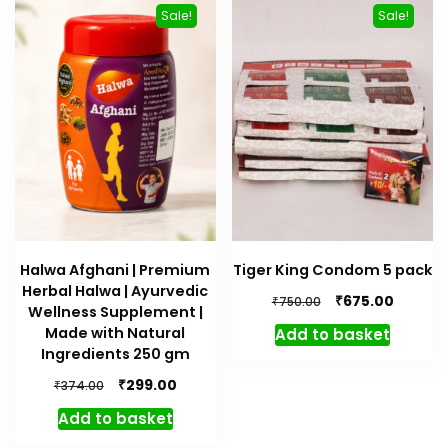
Sale!
Sale!
Halwa Afghani | Premium
Tiger King Condom 5 pack
Herbal Halwa | Ayurvedic
Original
Curren
₹
675.00
₹
750.00
Wellness Supplement |
price
price
Made with Natural
Add to basket
was:
is:
Ingredients 250 gm
₹750.00.
₹675.00.
Original
Current
₹
299.00
₹
374.00
price
price
Add to basket
was:
is:
₹374.00.
₹299.00.