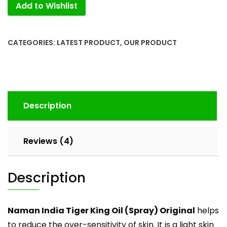
Add to Wishlist
New
Pack(3pcs).
quantity
CATEGORIES:
LATEST PRODUCT
,
OUR PRODUCT
Description
Reviews (4)
Description
Naman India Tiger King Oil (Spray) Original
helps
to reduce the over-sensitivity of skin. It is a light skin