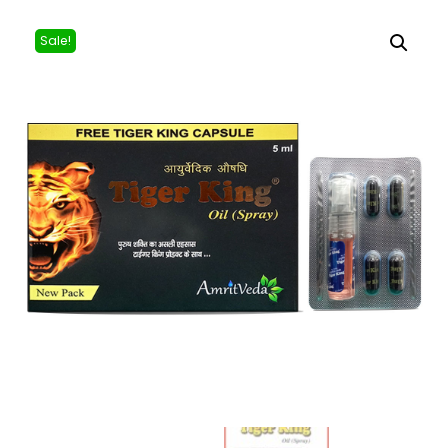
Sale!