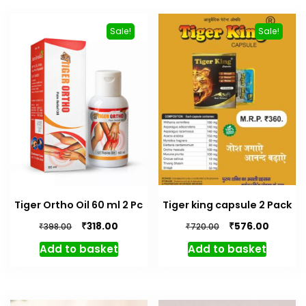
Sale!
Sale!
Tiger Ortho Oil 60 ml 2 Pc
Tiger king capsule 2 Pack
Original
Current
Original
Curren
₹
₹
318.00
576.00
₹
₹
398.00
720.00
price
price
price
price
Add to basket
Add to basket
was:
is:
was:
is:
₹398.00.
₹318.00.
₹720.00.
₹576.00.