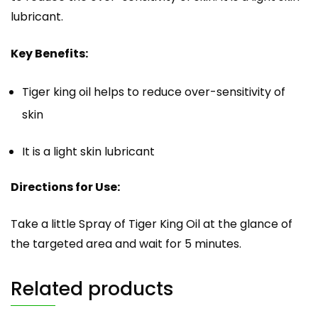
lubricant.
Key Benefits:
Tiger king oil helps to reduce over-sensitivity of
skin
It is a light skin lubricant
Directions for Use:
Take a little Spray of Tiger King Oil at the glance of
the targeted area and wait for 5 minutes.
Related products