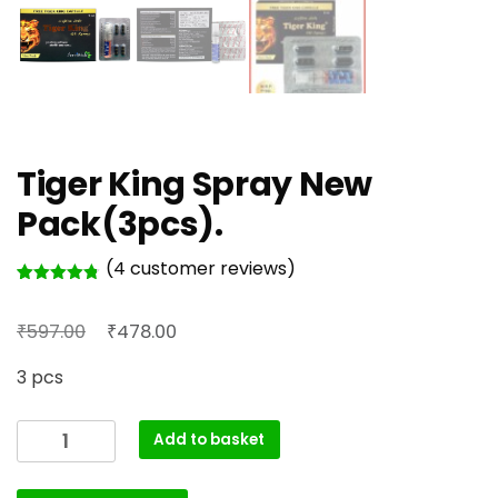
Tiger King Spray New
Pack(3pcs).
(
4
customer reviews)
Rated
4
4.75
out of 5
Original
Current
₹
₹
based on
597.00
478.00
customer
price
price
ratings
3 pcs
was:
is:
₹597.00.
₹478.00.
Tiger
Add to basket
King
Spray